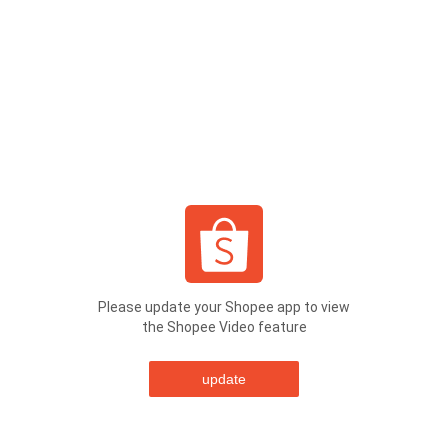
Please update your Shopee app to view
the Shopee Video feature
update