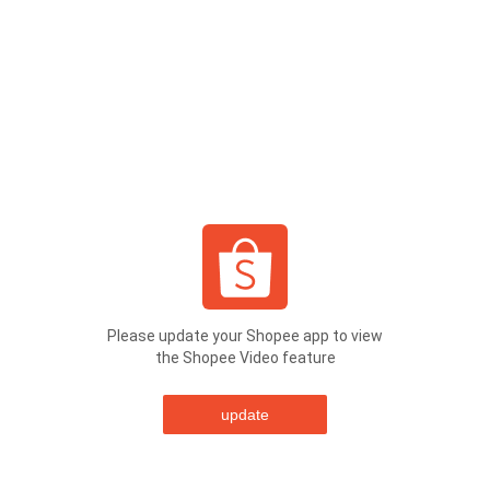
Please update your Shopee app to view
the Shopee Video feature
update