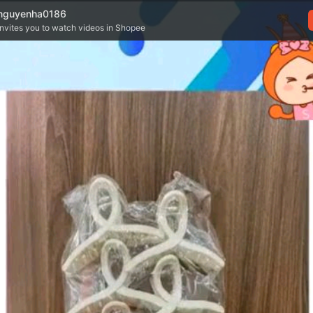
nguyenha0186
invites you to watch videos in Shopee