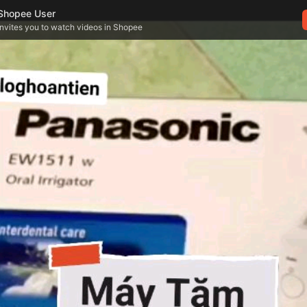
Shopee User
invites you to watch videos in Shopee